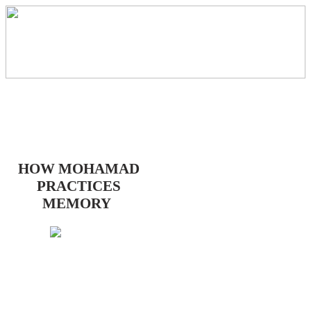
︎
HOW MOHAMAD
PRACTICES
MEMORY